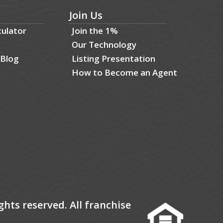
Join Us
culator
Join the 1%
Our Technology
 Blog
Listing Presentation
How to Become an Agent
ghts reserved. All franchise