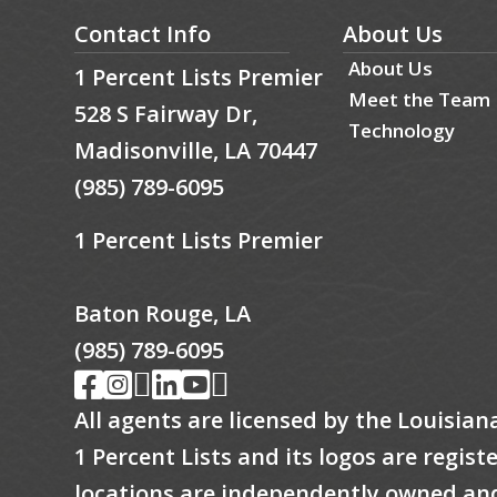
Contact Info
About Us
About Us
1 Percent Lists Premier
Meet the Team
528 S Fairway Dr,
Technology
Madisonville, LA 70447
(985) 789-6095
1 Percent Lists Premier
Baton Rouge, LA
(985) 789-6095
All agents are licensed by the Louisian
1 Percent Lists and its logos are regis
locations are independently owned an