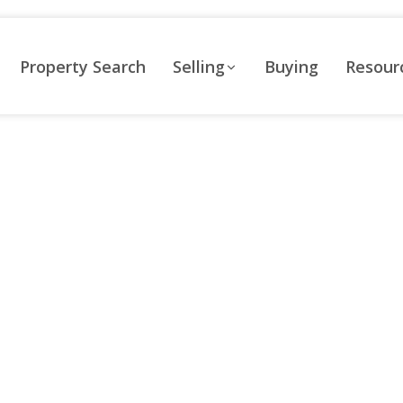
Property Search
Selling
Buying
Resour