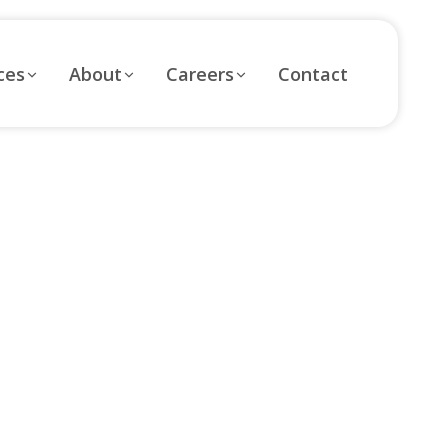
ces
About
Careers
Contact