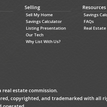
Selling
Resources
Sell My Home
Savings Cal
Savings Calculator
FAQs
Listing Presentation
Real Estate
Our Tech
Why List With Us?
a real estate commission.
tered, copyrighted, and trademarked with all ri
d operated.