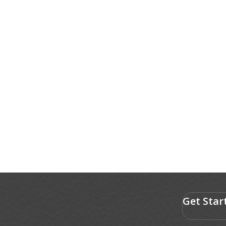
Get Star