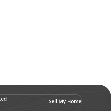
ted
Sell My Home