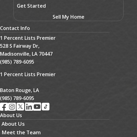
Get Started
Sell My Home
Contact Info
1 Percent Lists Premier
528 S Fairway Dr,
Madisonville, LA 70447
(985) 789-6095
1 Percent Lists Premier
Baton Rouge, LA
(985) 789-6095
About Us
About Us
Meet the Team