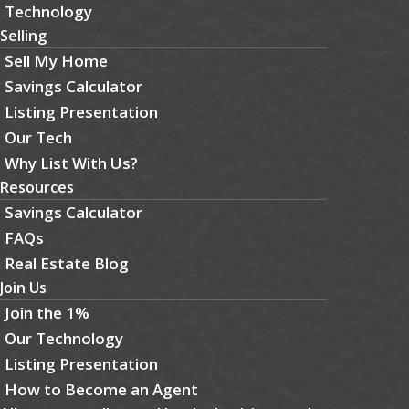
Technology
Selling
Sell My Home
Savings Calculator
Listing Presentation
Our Tech
Why List With Us?
Resources
Savings Calculator
FAQs
Real Estate Blog
Join Us
Join the 1%
Our Technology
Listing Presentation
How to Become an Agent