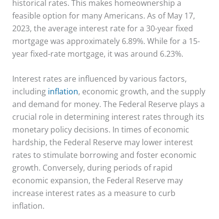
historical rates. This makes homeownership a
feasible option for many Americans. As of May 17,
2023, the average interest rate for a 30-year fixed
mortgage was approximately 6.89%. While for a 15-
year fixed-rate mortgage, it was around 6.23%.
Interest rates are influenced by various factors,
including
inflation
, economic growth, and the supply
and demand for money. The Federal Reserve plays a
crucial role in determining interest rates through its
monetary policy decisions. In times of economic
hardship, the Federal Reserve may lower interest
rates to stimulate borrowing and foster economic
growth. Conversely, during periods of rapid
economic expansion, the Federal Reserve may
increase interest rates as a measure to curb
inflation.