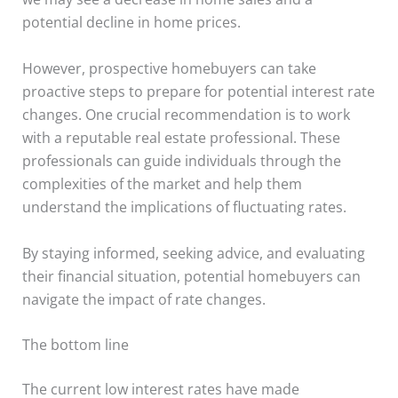
potential decline in home prices.
However, prospective homebuyers can take
proactive steps to prepare for potential interest rate
changes. One crucial recommendation is to work
with a reputable real estate professional. These
professionals can guide individuals through the
complexities of the market and help them
understand the implications of fluctuating rates.
By staying informed, seeking advice, and evaluating
their financial situation, potential homebuyers can
navigate the impact of rate changes.
The bottom line
The current low interest rates have made