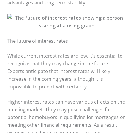
advantages and long-term stability.
The future of interest rates
While current interest rates are low, it’s essential to
recognize that they may change in the future.
Experts anticipate that interest rates will likely
increase in the coming years, although it is
impossible to predict with certainty.
Higher interest rates can have various effects on the
housing market. They may pose challenges for
potential homebuyers in qualifying for mortgages or
meeting other financial requirements. As a result,
we may see a decrease in home sales and a