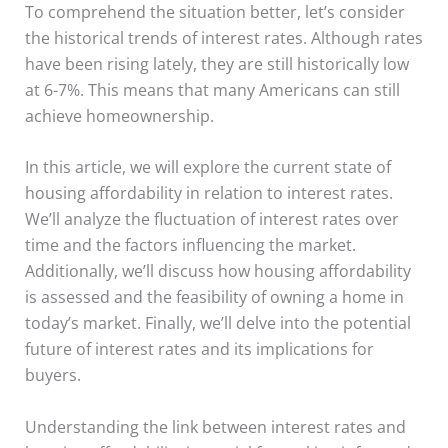
To comprehend the situation better, let’s consider
the historical trends of interest rates. Although rates
have been rising lately, they are still historically low
at 6-7%. This means that many Americans can still
achieve homeownership.
In this article, we will explore the current state of
housing affordability in relation to interest rates.
We’ll analyze the fluctuation of interest rates over
time and the factors influencing the market.
Additionally, we’ll discuss how housing affordability
is assessed and the feasibility of owning a home in
today’s market. Finally, we’ll delve into the potential
future of interest rates and its implications for
buyers.
Understanding the link between interest rates and