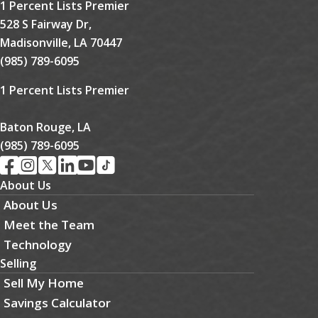
1 Percent Lists Premier
528 S Fairway Dr,
Madisonville, LA 70447
(985) 789-6095
1 Percent Lists Premier
Baton Rouge, LA
(985) 789-6095
About Us
About Us
Meet the Team
Technology
Selling
Sell My Home
Savings Calculator