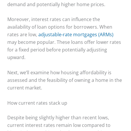
demand and potentially higher home prices.
Moreover, interest rates can influence the
availability of loan options for borrowers. When
rates are low,
adjustable-rate mortgages (ARMs)
may become popular. These loans offer lower rates
for a fixed period before potentially adjusting
upward.
Next, we’ll examine how housing affordability is
assessed and the feasibility of owning a home in the
current market.
How current rates stack up
Despite being slightly higher than recent lows,
current interest rates remain low compared to