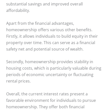
substantial savings and improved overall
affordability.
Apart from the financial advantages,
homeownership offers various other benefits.
Firstly, it allows individuals to build equity in their
property over time. This can serve as a financial
safety net and potential source of wealth.
Secondly, homeownership provides stability in
housing costs, which is particularly valuable during
periods of economic uncertainty or fluctuating
rental prices.
Overall, the current interest rates present a
favorable environment for individuals to pursue
homeownership. They offer both financial