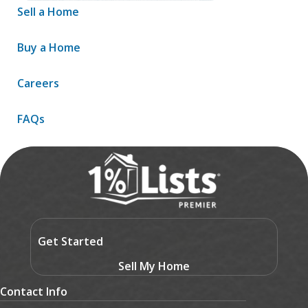
Sell a Home
Buy a Home
Careers
FAQs
Contact
Get Started
Sell My Home
Contact Info