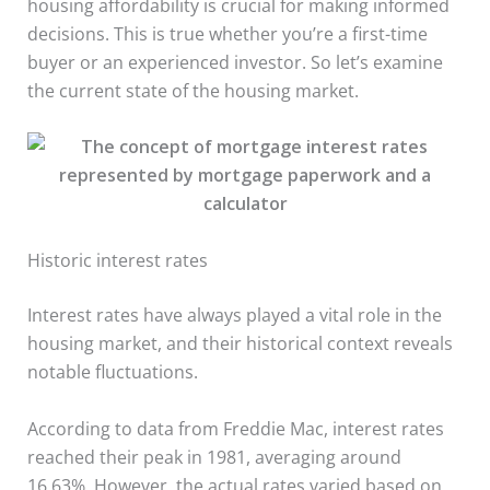
housing affordability is crucial for making informed
decisions. This is true whether you’re a first-time
buyer or an experienced investor. So let’s examine
the current state of the housing market.
Historic interest rates
Interest rates have always played a vital role in the
housing market, and their historical context reveals
notable fluctuations.
According to data from Freddie Mac, interest rates
reached their peak in 1981, averaging around
16.63%. However, the actual rates varied based on