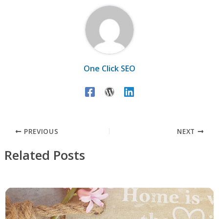
One Click SEO
PREVIOUS
NEXT
Related Posts