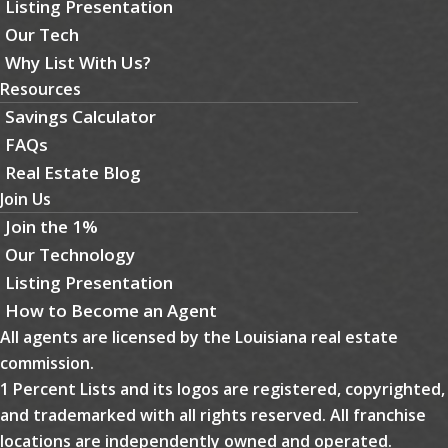
Listing Presentation
Our Tech
Why List With Us?
Resources
Savings Calculator
FAQs
Real Estate Blog
Join Us
Join the 1%
Our Technology
Listing Presentation
How to Become an Agent
All agents are licensed by the Louisiana real estate
commission.
1 Percent Lists and its logos are registered, copyrighted,
and trademarked with all rights reserved. All franchise
locations are independently owned and operated.