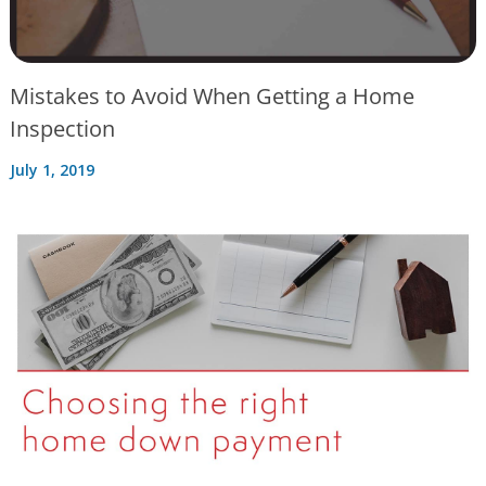
Mistakes to Avoid When Getting a Home
Inspection
July 1, 2019