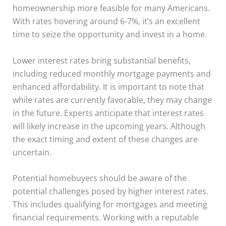
homeownership more feasible for many Americans.
With rates hovering around 6-7%, it’s an excellent
time to seize the opportunity and invest in a home.
Lower interest rates bring substantial benefits,
including reduced monthly mortgage payments and
enhanced affordability. It is important to note that
while rates are currently favorable, they may change
in the future. Experts anticipate that interest rates
will likely increase in the upcoming years. Although
the exact timing and extent of these changes are
uncertain.
Potential homebuyers should be aware of the
potential challenges posed by higher interest rates.
This includes qualifying for mortgages and meeting
financial requirements. Working with a reputable