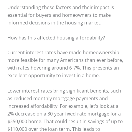
Understanding these factors and their impact is
essential for buyers and homeowners to make
informed decisions in the housing market.
How has this affected housing affordability?
Current interest rates have made homeownership
more feasible for many Americans than ever before,
with rates hovering around 6-7%. This presents an
excellent opportunity to invest in a home.
Lower interest rates bring significant benefits, such
as reduced monthly mortgage payments and
increased affordability. For example, let’s look at a
2% decrease on a 30-year fixed-rate mortgage for a
$350,000 home. That could result in savings of up to
$110,000 over the loan term. This leads to