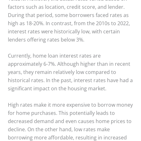
factors such as location, credit score, and lender.
During that period, some borrowers faced rates as
high as 18-20%. In contrast, from the 2010s to 2022,
interest rates were historically low, with certain
lenders offering rates below 3%.
Currently, home loan interest rates are
approximately 6-7%. Although higher than in recent
years, they remain relatively low compared to
historical rates. In the past, interest rates have had a
significant impact on the housing market.
High rates make it more expensive to borrow money
for home purchases. This potentially leads to
decreased demand and even causes home prices to
decline. On the other hand, low rates make
borrowing more affordable, resulting in increased