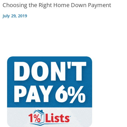
Choosing the Right Home Down Payment
July 29, 2019