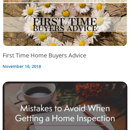
First Time Home Buyers Advice
November 16, 2018