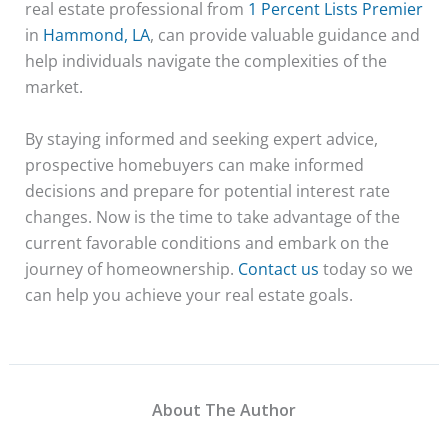
real estate professional from
1 Percent Lists Premier
in
Hammond, LA
, can provide valuable guidance and
help individuals navigate the complexities of the
market.
By staying informed and seeking expert advice,
prospective homebuyers can make informed
decisions and prepare for potential interest rate
changes. Now is the time to take advantage of the
current favorable conditions and embark on the
journey of homeownership.
Contact us
today so we
can help you achieve your real estate goals.
About The Author