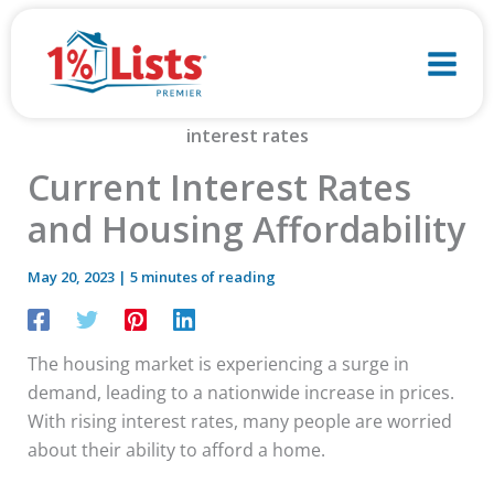
Skip
to
content
Current Interest Rates
and Housing Affordability
May 20, 2023
|
5 minutes of reading
The housing market is experiencing a surge in
demand, leading to a nationwide increase in prices.
With rising interest rates, many people are worried
about their ability to afford a home.