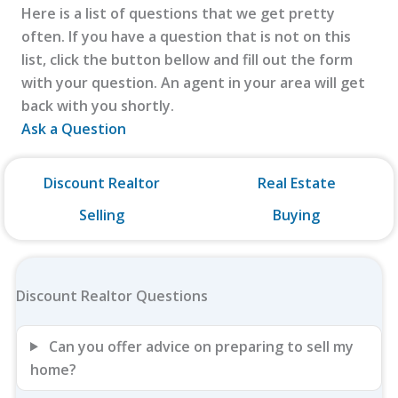
Here is a list of questions that we get pretty
often. If you have a question that is not on this
list, click the button bellow and fill out the form
with your question. An agent in your area will get
back with you shortly.
Ask a Question
Discount Realtor
Real Estate
Selling
Buying
Discount Realtor Questions
Can you offer advice on preparing to sell my
home?