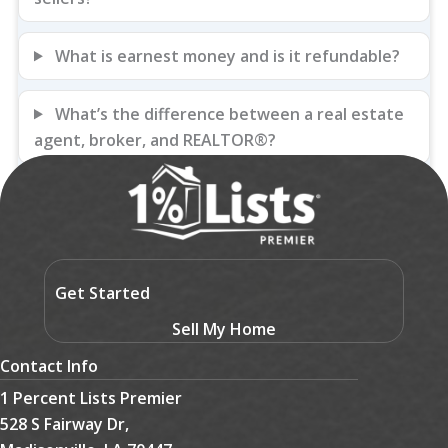
What is earnest money and is it refundable?
What’s the difference between a real estate
agent, broker, and REALTOR®?
Get Started
Sell My Home
Contact Info
1 Percent Lists Premier
528 S Fairway Dr,