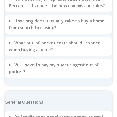
Percent Lists under the new commission rules?
How long does it usually take to buy a home
from search to closing?
What out-of-pocket costs should I expect
when buying a home?
Will I have to pay my buyer’s agent out of
pocket?
General Questions
Do I really need a real estate agent, or can I