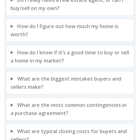
buy/sell on my own?
How do I figure out how much my home is
worth?
How do I know if it’s a good time to buy or sell
a home in my market?
What are the biggest mistakes buyers and
sellers make?
What are the most common contingencies in
a purchase agreement?
What are typical closing costs for buyers and
sellers?