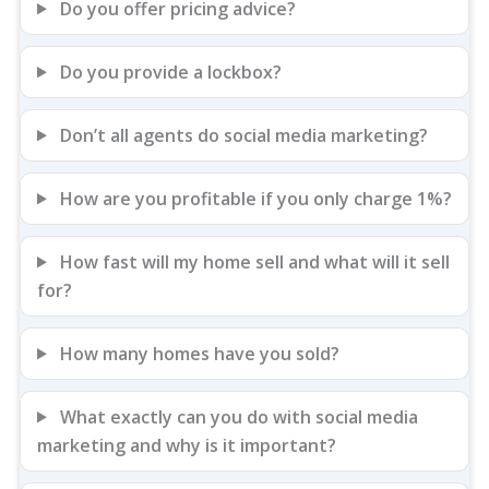
Do you offer pricing advice?
Do you provide a lockbox?
Don’t all agents do social media marketing?
How are you profitable if you only charge 1%?
How fast will my home sell and what will it sell
for?
How many homes have you sold?
What exactly can you do with social media
marketing and why is it important?