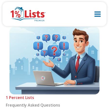
Skip
to
content
1 Percent Lists
Frequently Asked Questions