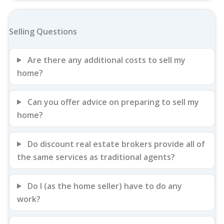
Selling Questions
Are there any additional costs to sell my
home?
Can you offer advice on preparing to sell my
home?
Do discount real estate brokers provide all of
the same services as traditional agents?
Do I (as the home seller) have to do any
work?