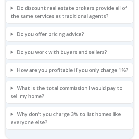
Do discount real estate brokers provide all of
the same services as traditional agents?
Do you offer pricing advice?
Do you work with buyers and sellers?
How are you profitable if you only charge 1%?
What is the total commission I would pay to
sell my home?
Why don’t you charge 3% to list homes like
everyone else?