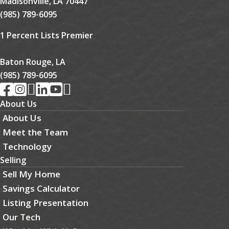
Madisonville, LA 70447
(985) 789-6095
1 Percent Lists Premier
Baton Rouge, LA
(985) 789-6095
About Us
About Us
Meet the Team
Technology
Selling
Sell My Home
Savings Calculator
Listing Presentation
Our Tech