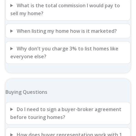
What is the total commission I would pay to
sell my home?
When listing my home how is it marketed?
Why don’t you charge 3% to list homes like
everyone else?
Buying Questions
Do I need to sign a buyer-broker agreement
before touring homes?
How does buyer representation work with 1