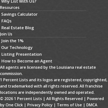
Why List With Us?
Resources
Savings Calculator
FAQs
Real Estate Blog
Join Us
Join the 1%
Our Technology
Listing Presentation
How to Become an Agent
All agents are licensed by the Louisiana real estate
commission.
1 Percent Lists and its logos are registered, copyrighted,
and trademarked with all rights reserved. All franchise
locations are independently owned and operated.
© 2026 1 Percent Lists | All Rights Reserved | Powered
by
One Click
|
Privacy Policy
|
Terms of Use
|
DMCA