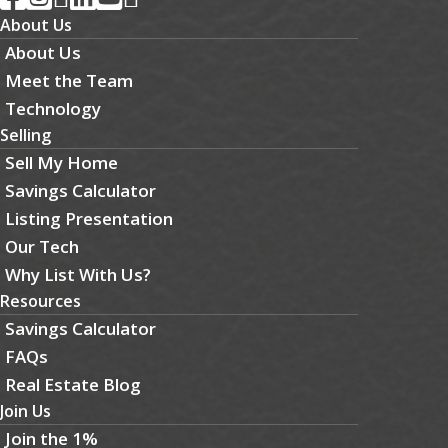
About Us
About Us
Meet the Team
Technology
Selling
Sell My Home
Savings Calculator
Listing Presentation
Our Tech
Why List With Us?
Resources
Savings Calculator
FAQs
Real Estate Blog
Join Us
Join the 1%