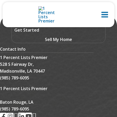
Skip
to
content
Get Started
Sell My Home
Contact Info
1 Percent Lists Premier
528 S Fairway Dr,
Madisonville, LA 70447
(985) 789-6095
1 Percent Lists Premier
Baton Rouge, LA
(985) 789-6095